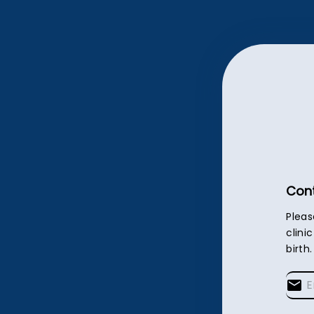
Cont
Pleas
clini
birth.