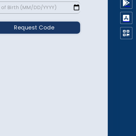
Request Code