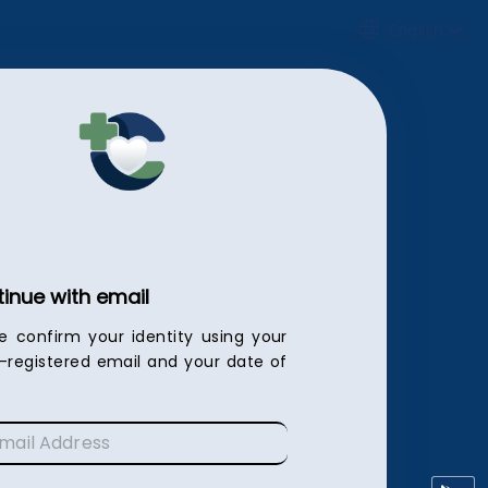
English
inue with email
e confirm your identity using your
c-registered email and your date of